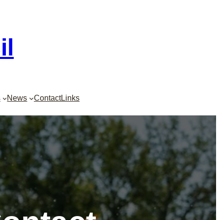
il
s
News
Contact
Links