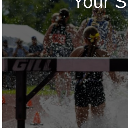
Your S