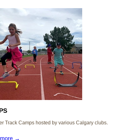
PS
 Track Camps hosted by various Calgary clubs.
 more →