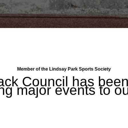
Member of the Lindsay Park Sports Society
ack Council has been 
ng major events to ou