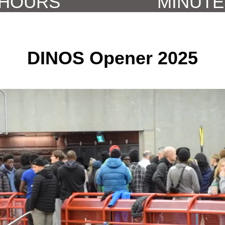
DINOS Opener 2025