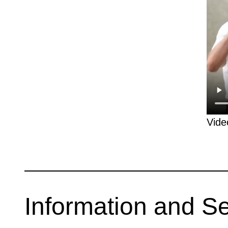
Vide
Information and Se