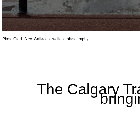
Photo Credit Alexi Wallace, a.wallace-photography
The Calgary Tr
bringi