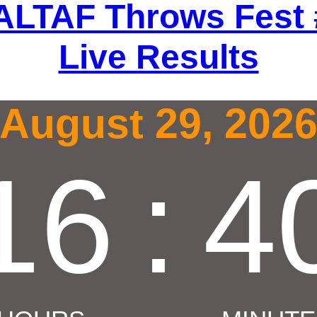
ALTAF Throws Fest 
Live Results