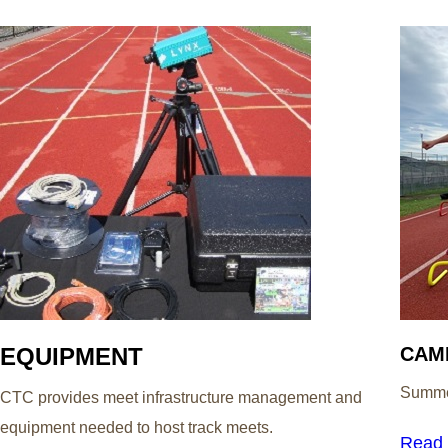
EQUIPMENT
CAM
Summer
CTC provides meet infrastructure management and
equipment needed to host track meets.
Read