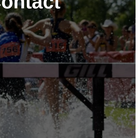
Contact