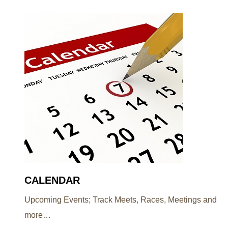
CALENDAR
Upcoming Events; Track Meets, Races, Meetings and
more…