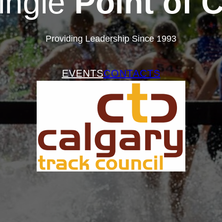
ingle
Point of 
Providing Leadership Since 1993
EVENTS
CONTACTS