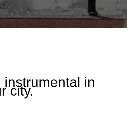
instrumental in
r city.