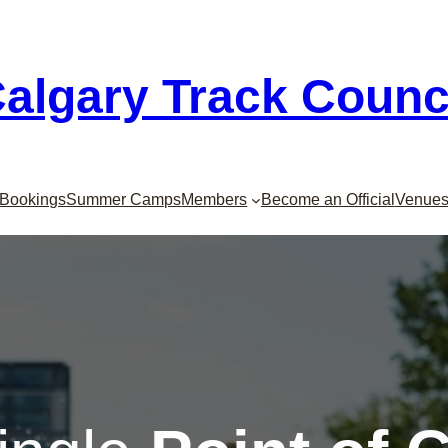
algary Track Counc
Bookings
Summer Camps
Members
Become an Official
Venue