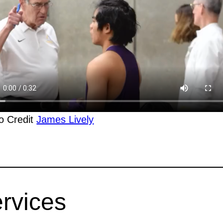
o Credit
James Lively
rvices