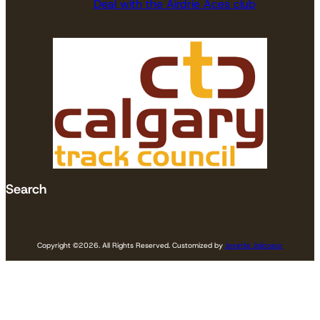
Deal with the Airdrie Aces club
Search
Copyright ©
2026. All Rights Reserved. Customized by
Jovette Jolicoeur