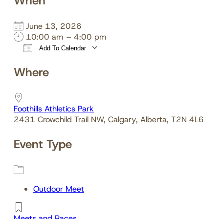
When
June 13, 2026
10:00 am – 4:00 pm
Add To Calendar
Download ICS
Google Calendar
Where
Foothills Athletics Park
2431 Crowchild Trail NW, Calgary, Alberta, T2N 4L6
Event Type
Outdoor Meet
Meets and Races