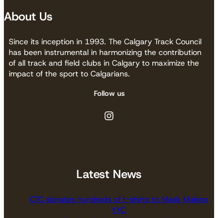
About Us
Since its inception in 1993. The Calgary Track Council
has been instrumental in harmonizing the contribution
of all track and field clubs in Calgary to maximize the
impact of the sport to Calgarians.
Follow us
Instagram
Latest News
CTC donates hundreds of t-shirts to Mask Makers
YYC