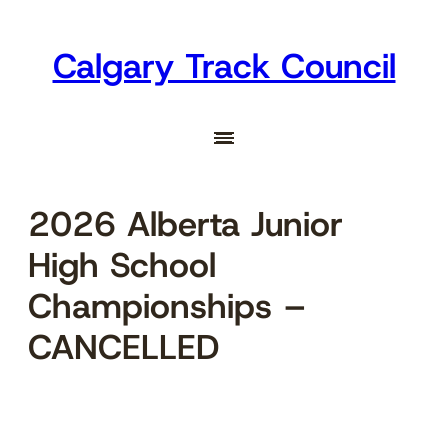
Skip
to
Calgary Track Council
content
2026 Alberta Junior
High School
Championships –
CANCELLED