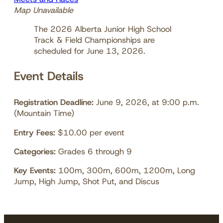
Map Unavailable
The 2026 Alberta Junior High School
Track & Field Championships are
scheduled for June 13, 2026.
Event Details
Registration Deadline:
June 9, 2026, at 9:00 p.m.
(Mountain Time)
Entry Fees:
$10.00 per event
Categories:
Grades 6 through 9
Key Events:
100m, 300m, 600m, 1200m, Long
Jump, High Jump, Shot Put, and Discus