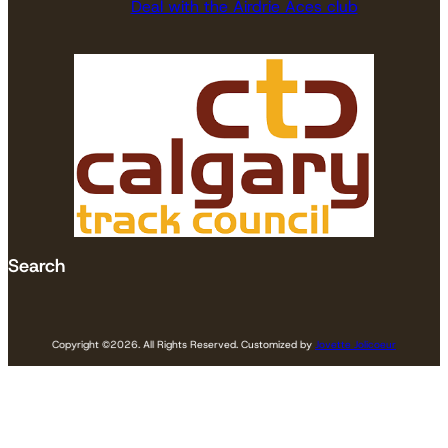
Deal with the Airdrie Aces club
Search
Copyright ©
2026. All Rights Reserved. Customized by
Jovette Jolicoeur