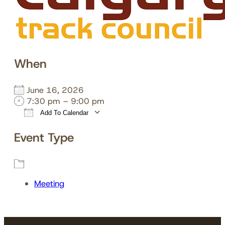
When
June 16, 2026
7:30 pm – 9:00 pm
Add To Calendar
Download ICS
Google Calendar
Event Type
Meeting