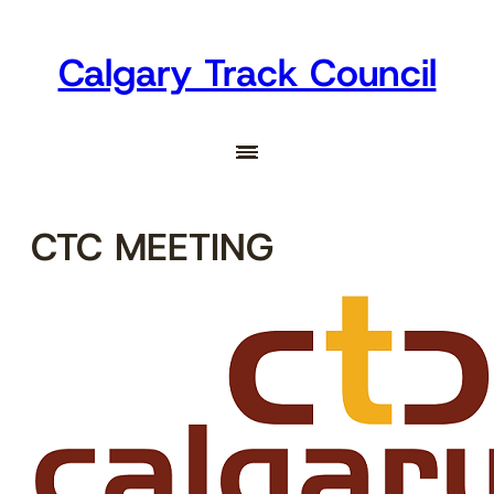
Skip
to
Calgary Track Council
content
CTC MEETING