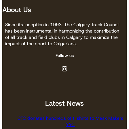
About Us
Since its inception in 1993. The Calgary Track Council
has been instrumental in harmonizing the contribution
of all track and field clubs in Calgary to maximize the
impact of the sport to Calgarians.
Follow us
Instagram
Latest News
CTC donates hundreds of t-shirts to Mask Makers
YYC