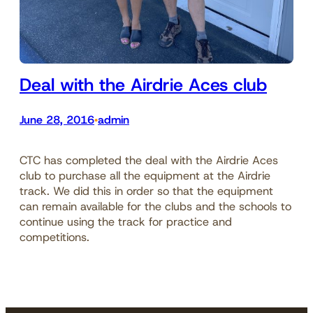
Deal with the Airdrie Aces club
June 28, 2016
admin
•
CTC has completed the deal with the Airdrie Aces
club to purchase all the equipment at the Airdrie
track. We did this in order so that the equipment
can remain available for the clubs and the schools to
continue using the track for practice and
competitions.