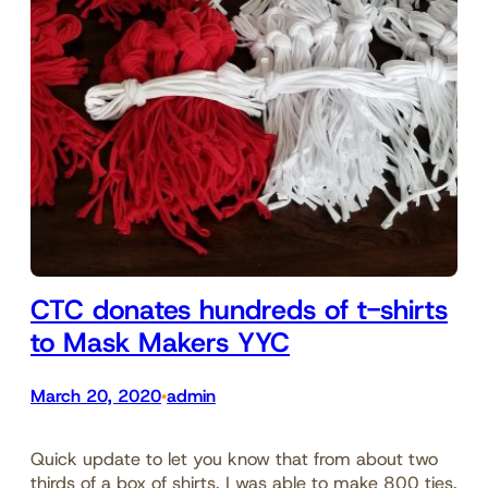
CTC donates hundreds of t-shirts
to Mask Makers YYC
March 20, 2020
admin
•
Quick update to let you know that from about two
thirds of a box of shirts, I was able to make 800 ties,