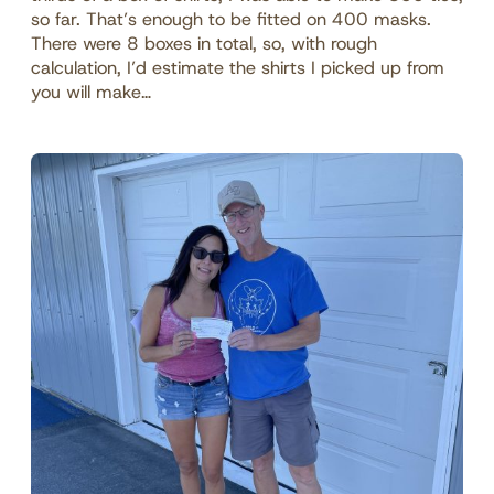
so far. That’s enough to be fitted on 400 masks.
There were 8 boxes in total, so, with rough
calculation, I’d estimate the shirts I picked up from
you will make…