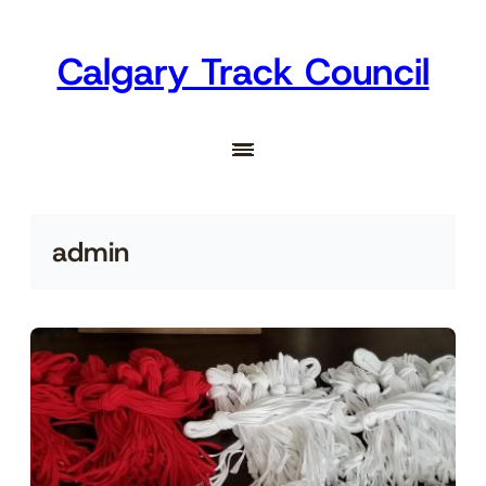
Skip
to
Calgary Track Council
content
admin