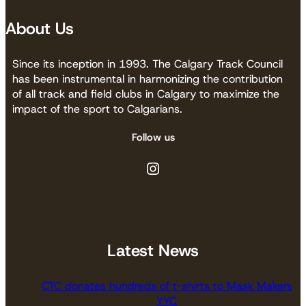
About Us
Since its inception in 1993. The Calgary Track Council
has been instrumental in harmonizing the contribution
of all track and field clubs in Calgary to maximize the
impact of the sport to Calgarians.
Follow us
Instagram
Latest News
CTC donates hundreds of t-shirts to Mask Makers
YYC