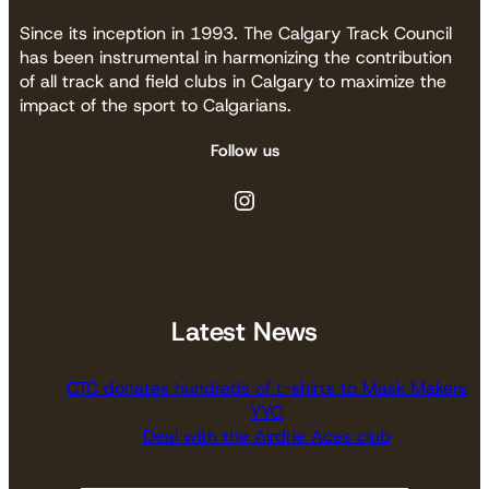
Since its inception in 1993. The Calgary Track Council
has been instrumental in harmonizing the contribution
of all track and field clubs in Calgary to maximize the
impact of the sport to Calgarians.
Follow us
Instagram
Latest News
CTC donates hundreds of t-shirts to Mask Makers
YYC
Deal with the Airdrie Aces club