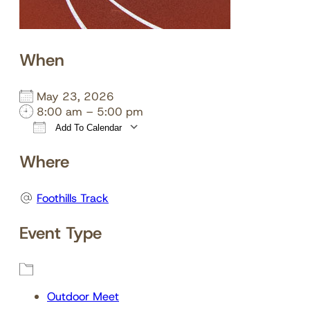
When
May 23, 2026
8:00 am – 5:00 pm
Add To Calendar
Download ICS
Google Calendar
Where
Foothills Track
Event Type
Outdoor Meet