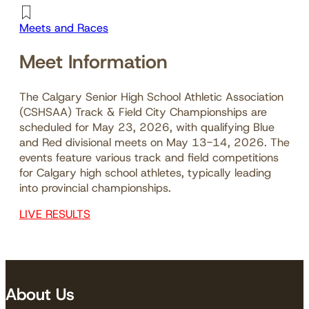
Meets and Races
Meet Information
The Calgary Senior High School Athletic Association
(CSHSAA) Track & Field City Championships are
scheduled for May 23, 2026, with qualifying Blue
and Red divisional meets on May 13-14, 2026. The
events feature various track and field competitions
for Calgary high school athletes, typically leading
into provincial championships.
LIVE RESULTS
About Us