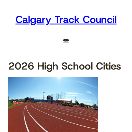
Skip
to
Calgary Track Council
content
2026 High School Cities