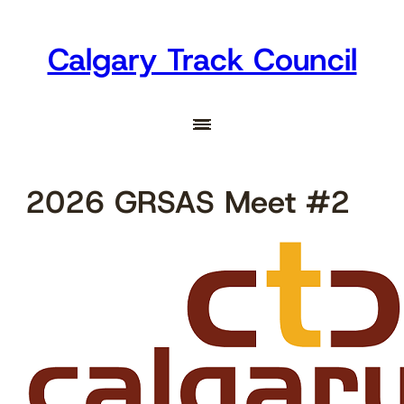
Skip
to
Calgary Track Council
content
2026 GRSAS Meet #2