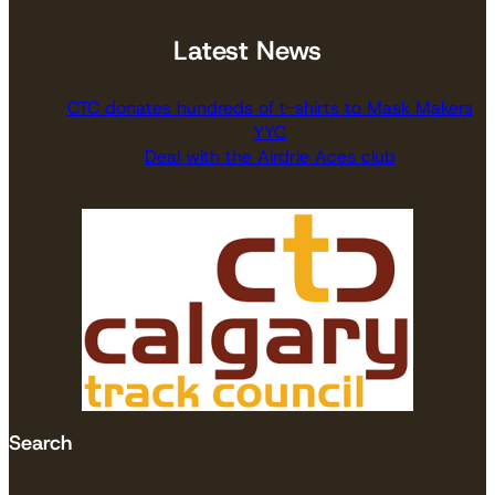
Latest News
CTC donates hundreds of t-shirts to Mask Makers
YYC
Deal with the Airdrie Aces club
Search