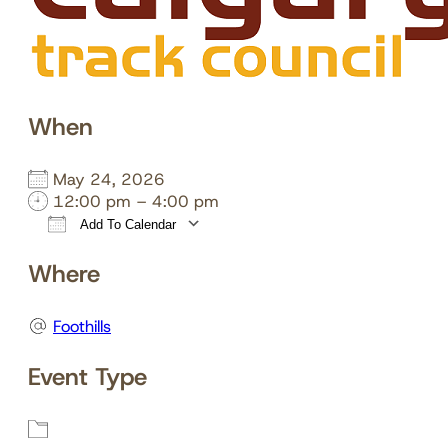
When
May 24, 2026
12:00 pm – 4:00 pm
Add To Calendar
Download ICS
Google Calendar
Where
Foothills
Event Type