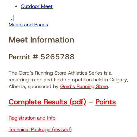
Outdoor Meet
Meets and Races
Meet Information
Permit # 5265788
The Gord’s Running Store Athletics Series is a
recurring track and field competition held in Calgary,
Alberta, sponsored by
Gord’s Running Store
.
Complete Results (pdf)
–
Points
Registration and Info
Technical Package (revised)