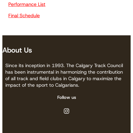
Performance List
Final Schedule
About Us
Since its inception in 1993. The Calgary Track Council
has been instrumental in harmonizing the contribution
of all track and field clubs in Calgary to maximize the
impact of the sport to Calgarians.
Follow us
Instagram